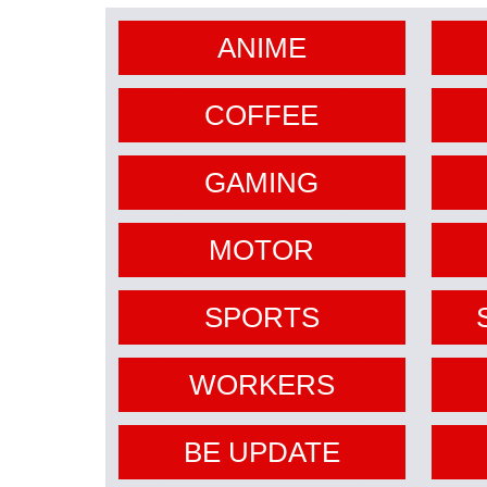
ANIME
COFFEE
GAMING
MOTOR
SPORTS
WORKERS
BE UPDATE