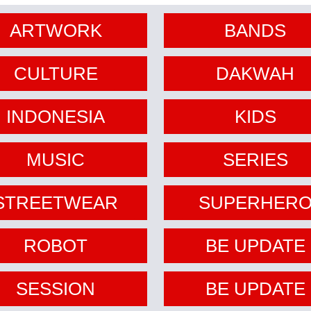
ARTWORK
BANDS
CULTURE
DAKWAH
INDONESIA
KIDS
MUSIC
SERIES
STREETWEAR
SUPERHER
ROBOT
BE UPDATE
SESSION
BE UPDATE