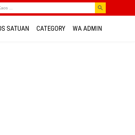
SEARCH BUTTON
OS SATUAN
CATEGORY
WA ADMIN