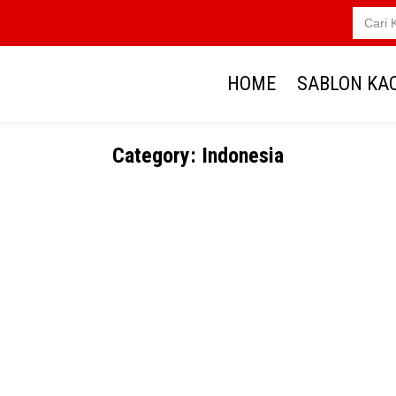
Search
for:
HOME
SABLON KA
Category:
Indonesia