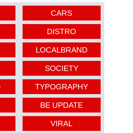
CARS
DISTRO
LOCALBRAND
SOCIETY
O
TYPOGRAPHY
BE UPDATE
VIRAL