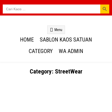
SEARCH BUTTON
Search
for:
Kaos Webs
Menu
HOME
SABLON KAOS SATUAN
CATEGORY
WA ADMIN
Category:
StreetWear