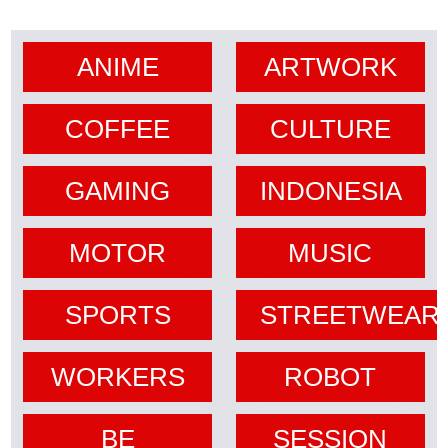
ANIME
ARTWORK
COFFEE
CULTURE
GAMING
INDONESIA
MOTOR
MUSIC
SPORTS
STREETWEAR
WORKERS
ROBOT
BE
SESSION