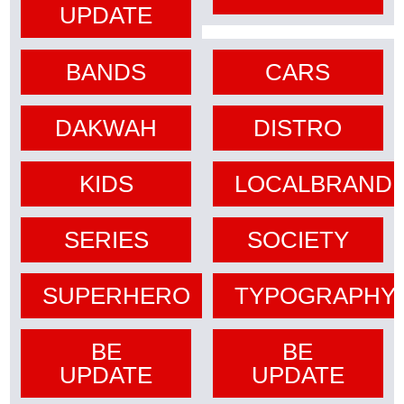
UPDATE
BANDS
CARS
DAKWAH
DISTRO
KIDS
LOCALBRAND
SERIES
SOCIETY
SUPERHERO
TYPOGRAPHY
BE
BE
UPDATE
UPDATE