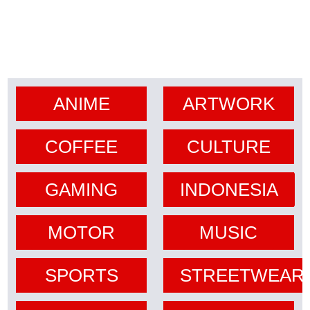
ANIME
ARTWORK
COFFEE
CULTURE
GAMING
INDONESIA
MOTOR
MUSIC
SPORTS
STREETWEAR