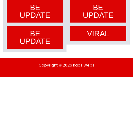
BE
BE
UPDATE
UPDATE
BE
VIRAL
UPDATE
Copyright © 2026 Kaos Webs