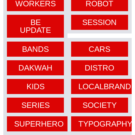
WORKERS
ROBOT
BE
SESSION
UPDATE
BANDS
CARS
DAKWAH
DISTRO
KIDS
LOCALBRAND
SERIES
SOCIETY
SUPERHERO
TYPOGRAPHY