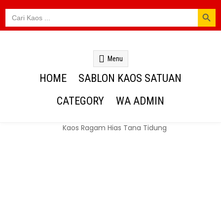
SEARCH BUTTON
Search
for:
Kaos Webs
Menu
HOME
SABLON KAOS SATUAN
CATEGORY
WA ADMIN