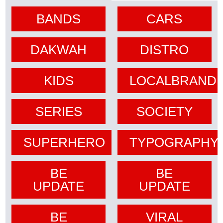
BANDS
CARS
DAKWAH
DISTRO
KIDS
LOCALBRAND
SERIES
SOCIETY
SUPERHERO
TYPOGRAPHY
BE
BE
UPDATE
UPDATE
BE
VIRAL