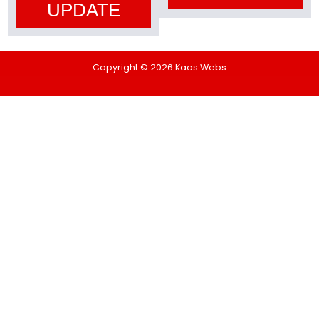
UPDATE
Copyright © 2026 Kaos Webs