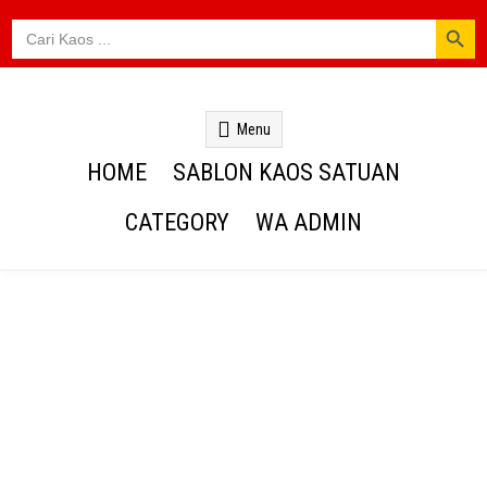
SEARCH BUTTON
Search
for:
Kaos Webs
Menu
HOME
SABLON KAOS SATUAN
CATEGORY
WA ADMIN