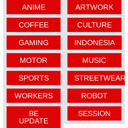
ANIME
ARTWORK
COFFEE
CULTURE
GAMING
INDONESIA
MOTOR
MUSIC
SPORTS
STREETWEAR
WORKERS
ROBOT
BE
SESSION
UPDATE