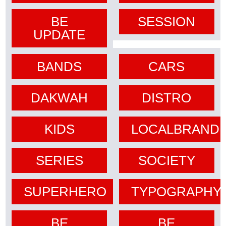
BE
SESSION
UPDATE
BANDS
CARS
DAKWAH
DISTRO
KIDS
LOCALBRAND
SERIES
SOCIETY
SUPERHERO
TYPOGRAPHY
BE
BE