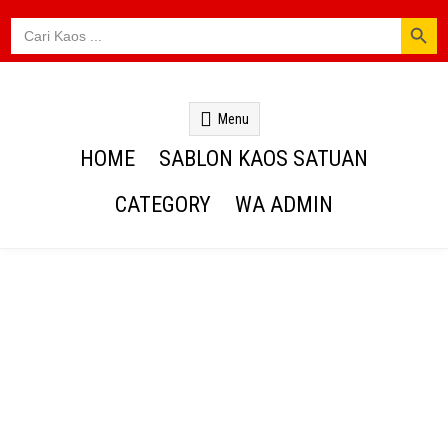
SEARCH BUTTON
Search
for:
Kaos Webs
Menu
HOME
SABLON KAOS SATUAN
CATEGORY
WA ADMIN