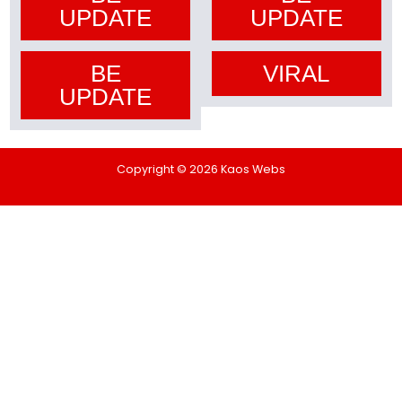
UPDATE
UPDATE
BE
VIRAL
UPDATE
Copyright © 2026 Kaos Webs