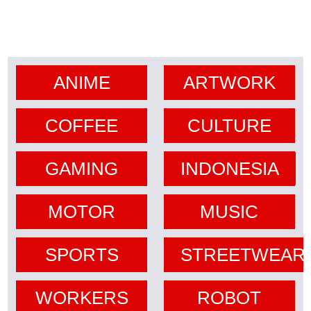
ANIME
ARTWORK
COFFEE
CULTURE
GAMING
INDONESIA
MOTOR
MUSIC
SPORTS
STREETWEAR
WORKERS
ROBOT